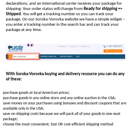
declarations, and an international carrier receives your package for
shipping. Your order status will change from
Ready for shipping =>
Shipped
. You will get a tracking number so you can track your
package. On our Soroka-Vorovka website we have a simple widget –
you enter a tracking number in the search bar and can track your
package at any time.
With Soroka-Vorovka buying and delivery resource you can do any
of these:
purchase goods at local American prices;
purchase goods in any online store and any online auction in the USA;
save money on your purchases using bonuses and discount coupons that are
available only in the USA;
save on shipping costs because we will pack all of your goods in one neat
package;
choose the most convenient, fast OR cost-efficient shipping method