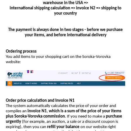
warehouse in the USA =>
international shipping calculation => invoice N2 => shipping to
your country
The payment is always done in two stages - before we purchase
your items, and before international delivery
Ordering process
You add items to your shopping cart on the Soroka-Vorovka
website:
Order price calculation and Invoice N1
The system automatically calculates the price of your order and
compiles an
invoice N1
,
which is a sum of the price of your items
plus Soroka-Vorovka commission
. If you need to make a
purchase
urgently
(for example, an auction, a sale or a discount coupon is
expiring), then you can
refill your balance
on our website right