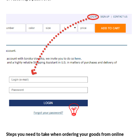
Steps you need to take when ordering your goods from online