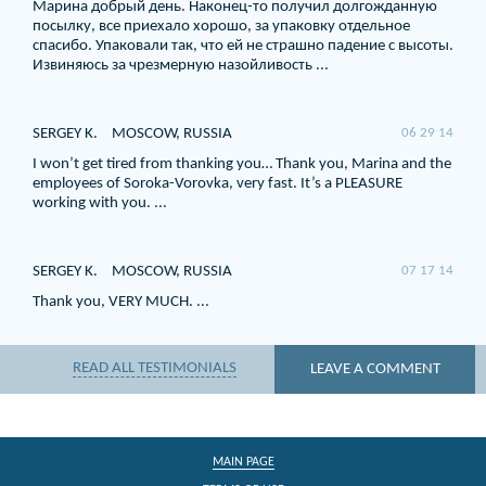
Марина добрый день. Наконец-то получил долгожданную
посылку, все приехало хорошо, за упаковку отдельное
спасибо. Упаковали так, что ей не страшно падение с высоты.
Извиняюсь за чрезмерную назойливость ...
SERGEY K.
MOSCOW, RUSSIA
06 29 14
I won’t get tired from thanking you… Thank you, Marina and the
employees of Soroka-Vorovka, very fast. It’s a PLEASURE
working with you. ...
SERGEY K.
MOSCOW, RUSSIA
07 17 14
Thank you, VERY MUCH. ...
READ ALL TESTIMONIALS
LEAVE A COMMENT
MAIN PAGE