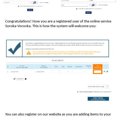
Congratulations! Now you are a registered user of the online service
Soroka-Vorovka. This is how the system will welcome you:
You can also register on our website as you are adding items to your