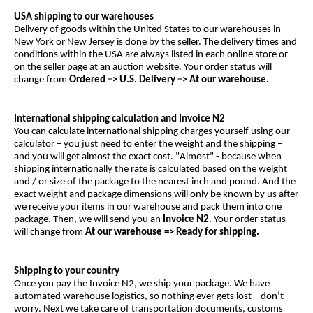
USA shipping to our warehouses
Delivery of goods within the United States to our warehouses in
New York or New Jersey is done by the seller. The delivery times and
conditions within the USA are always listed in each online store or
on the seller page at an auction website. Your order status will
change from
Ordered => U.S. Delivery => At our warehouse.
International shipping calculation and Invoice N2
You can calculate international shipping charges yourself using our
calculator – you just need to enter the weight and the shipping –
and you will get almost the exact cost. "Almost" - because when
shipping internationally the rate is calculated based on the weight
and / or size of the package to the nearest inch and pound. And the
exact weight and package dimensions will only be known by us after
we receive your items in our warehouse and pack them into one
package. Then, we will send you an
Invoice N2
. Your order status
will change from
At our warehouse
=> Ready for shipping.
Shipping to your country
Once you pay the Invoice N2, we ship your package. We have
automated warehouse logistics, so nothing ever gets lost – don’t
worry. Next we take care of transportation documents, customs