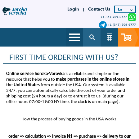
Login
Contact Us
|
+1-347-709-6777
+1 (347) 709-6777
FIRST TIME ORDERING WITH US?
Online service Soroka-Vorovka
is a reliable and simple online
resource that helps you to
make purchases in the online stores in
the United States
from outside the USA. Our system is available
24/7: you can automatically calculate the cost of your order and
shipping cost (24 hours a day) or to entrust it to us (during our
office hours 07:00-19:00 NY time, the clock is on main page).
How the process of buying goods in the USA works:
order => calculation => invoice N1 => purchase => delivery to our