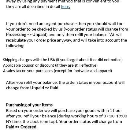
away by using any payment method that is convenient to you –
they are all described in detail
here
.
If you don’t need an urgent purchase –then you should wait for
your order to be checked by us (your order status will change from
Processing => Unpaid
) and only then refill your balance. We will
recalculate your order price anyway, and will take into account the
following:
Shipping charges with the USA (if you forgot about it or did not notice)
Applicable coupon or discount (if they are still effective)
A sales tax on your purchases (except for footwear and apparel)
After you refill your balance, the order status in your account will
change from
Unpaid => Paid
.
Purchasing of your items
Based on your order we will purchase your goods within 1 hour
after you refill your balance (during working hours of 07:00-19:00
NY time, the clock is on top). Your order status will change from
Paid => Ordered
.