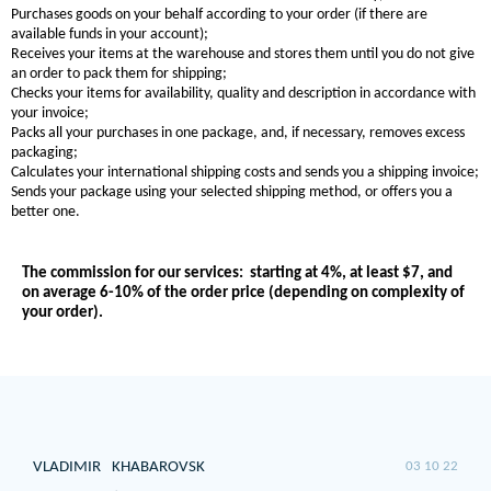
Purchases goods on your behalf according to your order (if there are
available funds in your account);
Receives your items at the warehouse and stores them until you do not give
an order to pack them for shipping;
Checks your items for availability, quality and description in accordance with
your invoice;
Packs all your purchases in one package, and, if necessary, removes excess
packaging;
Calculates your international shipping costs and sends you a shipping invoice;
Sends your package using your selected shipping method, or offers you a
better one.
The commission for our services:
starting at 4%, at least $7, and
on average 6-10% of the order price (depending on complexity of
your order).
VLADIMIR
KHABAROVSK
03 10 22