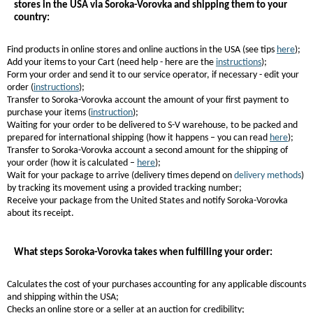
stores in the USA via Soroka-Vorovka and shipping them to your
country:
Find products in online stores and online auctions in the USA (see tips
here
);
Add your items to your Cart (need help - here are the
instructions
);
Form your order and send it to our service operator, if necessary - edit your
order (
instructions
);
Transfer to Soroka-Vorovka account the amount of your first payment to
purchase your items (
instruction
);
Waiting for your order to be delivered to S-V warehouse, to be packed and
prepared for international shipping (how it happens – you can read
here
);
Transfer to Soroka-Vorovka account a second amount for the shipping of
your order (how it is calculated –
here
);
Wait for your package to arrive (delivery times depend on
delivery methods
)
by tracking its movement using a provided tracking number;
Receive your package from the United States and notify Soroka-Vorovka
about its receipt.
What steps Soroka-Vorovka takes when fulfilling your order:
Calculates the cost of your purchases accounting for any applicable discounts
and shipping within the USA;
Checks an online store or a seller at an auction for credibility;