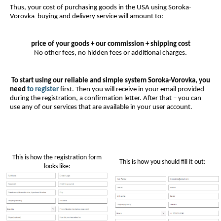
Thus, your cost of purchasing goods in the USA using Soroka-
Vorovka buying and delivery service will amount to:
price of your goods + our commission + shipping cost
No other fees, no hidden fees or additional charges.
To start using our reliable and simple system Soroka-Vorovka, you
need
to register
first. Then you will receive in your email provided
during the registration, a confirmation letter. After that – you can
use any of our services that are available in your user account.
This is how the registration form
This is how you should fill it out:
looks like: