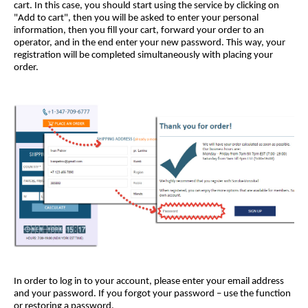
cart. In this case, you should start using the service by clicking on
"Add to cart", then you will be asked to enter your personal
information, then you fill your cart, forward your order to an
operator, and in the end enter your new password. This way, your
registration will be completed simultaneously with placing your
order.
In order to log in to your account, please enter your email address
and your password. If you forgot your password – use the function
or restoring a password.